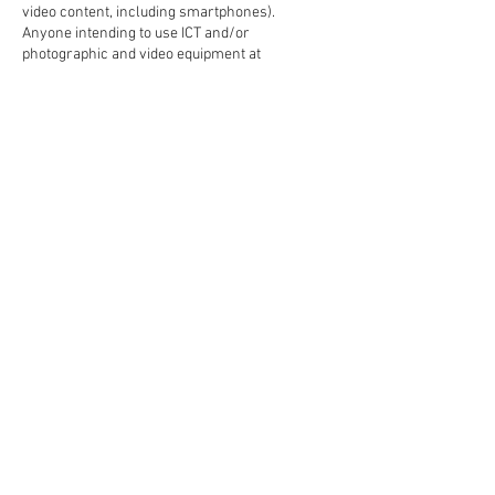
video content, including smartphones).
Anyone intending to use ICT and/or
photographic and video equipment at
NeverSleepAthletics LLC must gain approval in
advance and comply with the full terms and
conditions outlined in the ‘Media & Photography
Policy’
Please be aware that: NeverSleepAthletics
personnel or authorized
photographers/videographers may be present
around the facility from time to time and
cameras in and around the
NeverSleepAthletics Facility may be active for
match analysis, promotional and publicity
Contact Details
21021 Heron Way unit 105, Lakeville, MN, USA
+16128758698
neversleepathletics@gmail.com