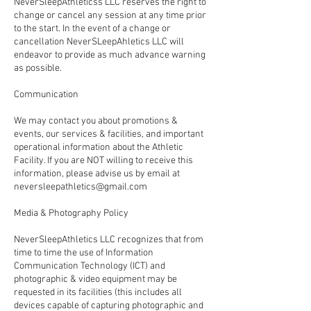
NeverSleepAthleticss LLC reserves the right to
change or cancel any session at any time prior
to the start. In the event of a change or
cancellation NeverSLeepAhletics LLC will
endeavor to provide as much advance warning
as possible.
Communication
We may contact you about promotions &
events, our services & facilities, and important
operational information about the Athletic
Facility. If you are NOT willing to receive this
information, please advise us by email at
neversleepathletics@gmail.com
Media & Photography Policy
NeverSleepAthletics LLC recognizes that from
time to time the use of Information
Communication Technology (ICT) and
photographic & video equipment may be
requested in its facilities (this includes all
devices capable of capturing photographic and