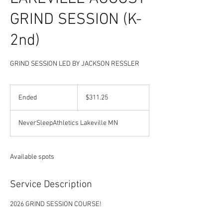
GRIND SESSION (K-
2nd)
GRIND SESSION LED BY JACKSON RESSLER
311.25
US
Ended
E
$311.25
dollars
n
d
NeverSleepAthletics Lakeville MN
e
d
Available spots
Service Description
2026 GRIND SESSION COURSE!