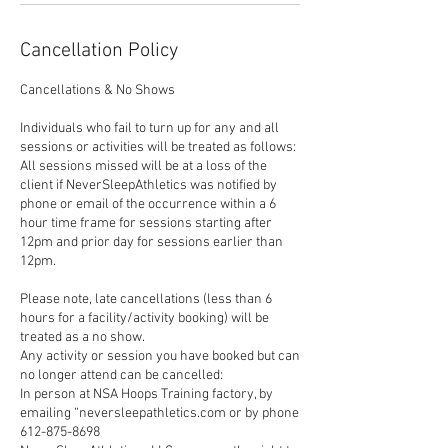
Cancellation Policy
Cancellations & No Shows
Individuals who fail to turn up for any and all
sessions or activities will be treated as follows:
All sessions missed will be at a loss of the
client if NeverSleepAthletics was notified by
phone or email of the occurrence within a 6
hour time frame for sessions starting after
12pm and prior day for sessions earlier than
12pm.
Please note, late cancellations (less than 6
hours for a facility/activity booking) will be
treated as a no show.
Any activity or session you have booked but can
no longer attend can be cancelled:
In person at NSA Hoops Training factory, by
emailing “neversleepathletics.com or by phone
612-875-8698