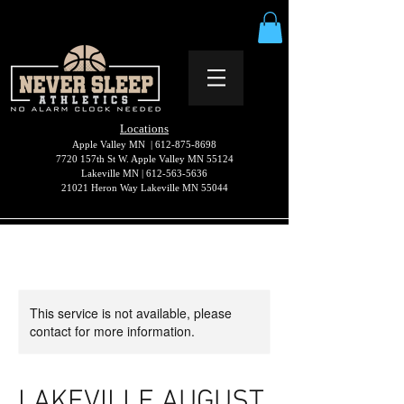
Locations
Apple Valley MN |
612-875-8698
7720 157th St W. Apple Valley MN 55124
Lakeville MN |
612-563-5636
21021 Heron Way Lakeville MN 55044
This service is not available, please
contact for more information.
LAKEVILLE AUGUST