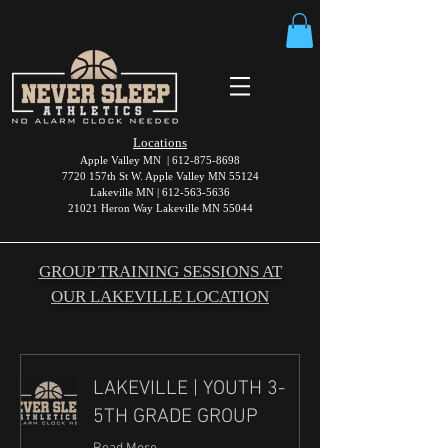
Locations
Apple Valley MN |
612-875-8698
7720 157th St W. Apple Valley MN 55124
Lakeville MN |
612-563-5636
21021 Heron Way Lakeville MN 55044
GROUP TRAINING SESSIONS AT
OUR LAKEVILLE LOCATION
LAKEVILLE | YOUTH 3-
5TH GRADE GROUP