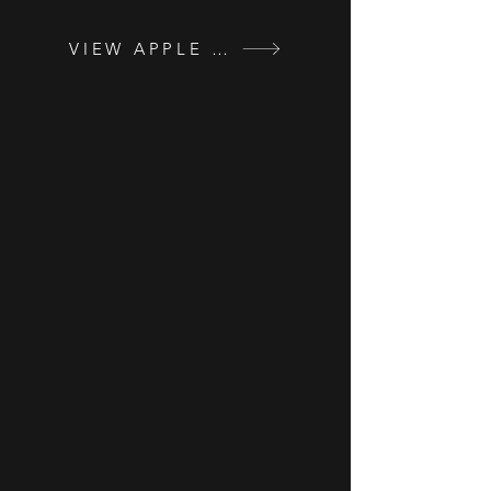
VIEW APPLE VALLEY