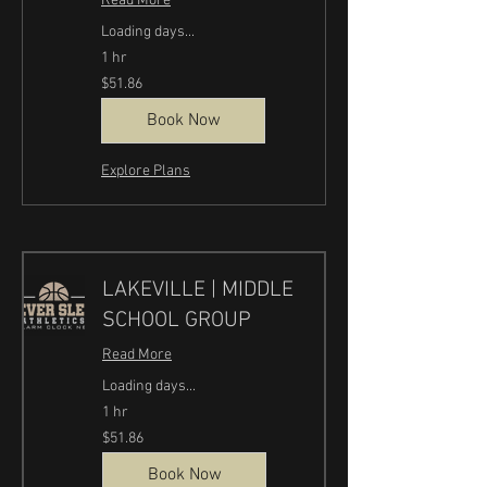
Read More
Loading days...
1 hr
51.86
$51.86
US
dollars
Book Now
Explore Plans
LAKEVILLE | MIDDLE
SCHOOL GROUP
Read More
Loading days...
1 hr
51.86
$51.86
US
dollars
Book Now