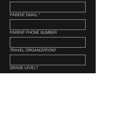
PARENT EMAIL
*
PARENT PHONE NUMBER
TRAVEL ORGANIZATION?
GRADE LEVEL?
PLAYING LEVEL?
Fixed price
$26.50
Register