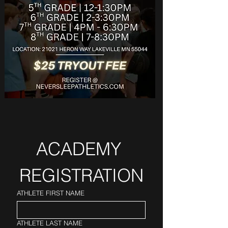
ACADEMY 
REGISTRATION
ATHLETE FIRST NAME
ATHLETE LAST NAME