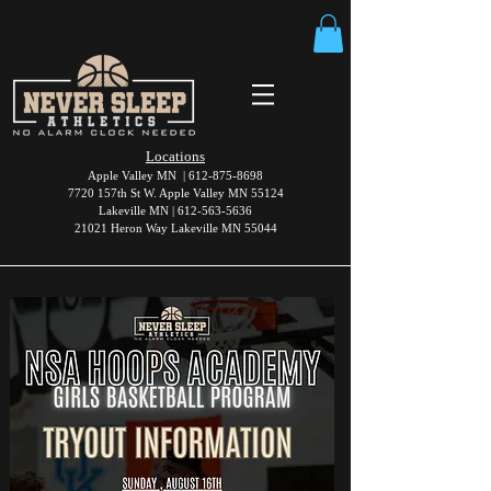
Locations
Apple Valley MN |
612-875-8698
7720 157th St W. Apple Valley MN 55124
Lakeville MN |
612-563-5636
21021 Heron Way Lakeville MN 55044