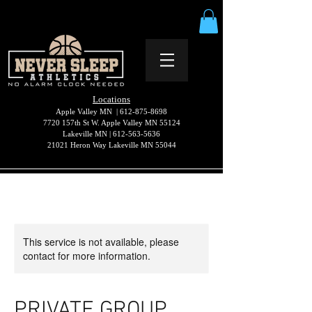
Locations
Apple Valley MN |
612-875-8698
7720 157th St W. Apple Valley MN 55124
Lakeville MN |
612-563-5636
21021 Heron Way Lakeville MN 55044
This service is not available, please
contact for more information.
PRIVATE GROUP