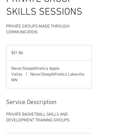
SKILLS SESSIONS
PRIVATE GROUPS MADE THROUGH
COMMUNICATION
51.86
US
$51.86
dollars
NeverSleepAthletics Apple
Valley
|
NeverSleepAthletics Lakeville
MN
Service Description
PRIVATE BASKETBALL SKILLS AND
DEVELOPMENT TRAINING GROUPS