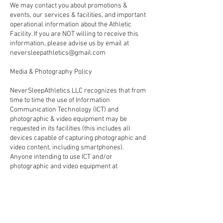
We may contact you about promotions &
events, our services & facilities, and important
operational information about the Athletic
Facility. If you are NOT willing to receive this
information, please advise us by email at
neversleepathletics@gmail.com
Media & Photography Policy
NeverSleepAthletics LLC recognizes that from
time to time the use of Information
Communication Technology (ICT) and
photographic & video equipment may be
requested in its facilities (this includes all
devices capable of capturing photographic and
video content, including smartphones).
Anyone intending to use ICT and/or
photographic and video equipment at
NeverSleepAthletics LLC must gain approval in
advance and comply with the full terms and
conditions outlined in the ‘Media & Photography
Policy’
Please be aware that: NeverSleepAthletics