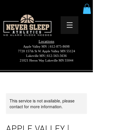
Locations
Apple Valley MN |
612-875-8698
7720 157th St W. Apple Valley MN 55124
Lakeville MN |
612-563-5636
21021 Heron Way Lakeville MN 55044
This service is not available, please
contact for more information.
APPLE VALLEY |