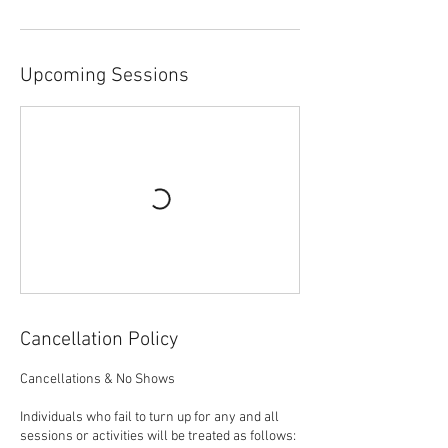
Upcoming Sessions
Cancellation Policy
Cancellations & No Shows
Individuals who fail to turn up for any and all
sessions or activities will be treated as follows: