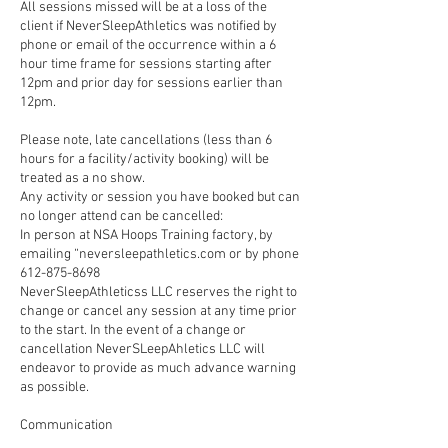
All sessions missed will be at a loss of the
client if NeverSleepAthletics was notified by
phone or email of the occurrence within a 6
hour time frame for sessions starting after
12pm and prior day for sessions earlier than
12pm.
Please note, late cancellations (less than 6
hours for a facility/activity booking) will be
treated as a no show.
Any activity or session you have booked but can
no longer attend can be cancelled:
In person at NSA Hoops Training factory, by
emailing “neversleepathletics.com or by phone
612-875-8698
NeverSleepAthleticss LLC reserves the right to
change or cancel any session at any time prior
to the start. In the event of a change or
cancellation NeverSLeepAhletics LLC will
endeavor to provide as much advance warning
as possible.
Communication