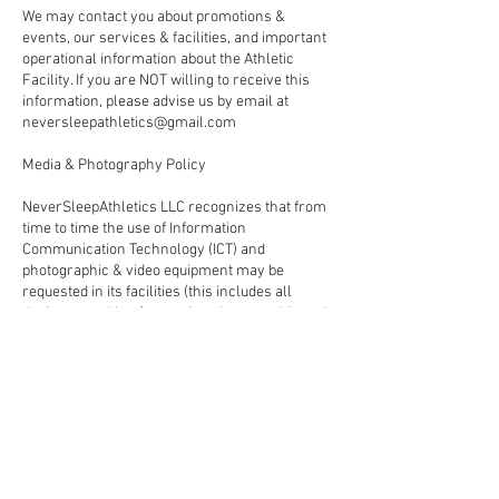
We may contact you about promotions &
events, our services & facilities, and important
operational information about the Athletic
Facility. If you are NOT willing to receive this
information, please advise us by email at
neversleepathletics@gmail.com
Media & Photography Policy
NeverSleepAthletics LLC recognizes that from
time to time the use of Information
Communication Technology (ICT) and
photographic & video equipment may be
requested in its facilities (this includes all
devices capable of capturing photographic and
video content, including smartphones).
Anyone intending to use ICT and/or
photographic and video equipment at
NeverSleepAthletics LLC must gain approval in
advance and comply with the full terms and
conditions outlined in the ‘Media & Photography
Policy’
Please be aware that: NeverSleepAthletics