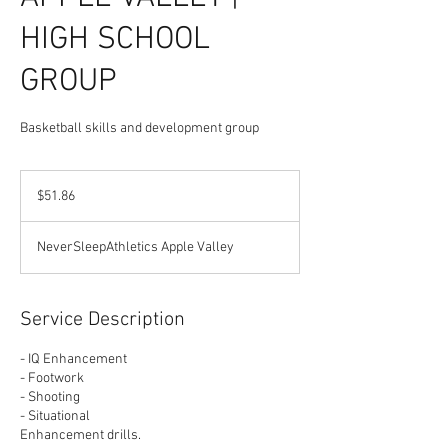
HIGH SCHOOL
GROUP
Basketball skills and development group
51.86
US
$51.86
dollars
NeverSleepAthletics Apple Valley
Service Description
- IQ Enhancement
- Footwork
- Shooting
- Situational
Enhancement drills.